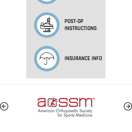
POST-OP
INSTRUCTIONS
INSURANCE INFO