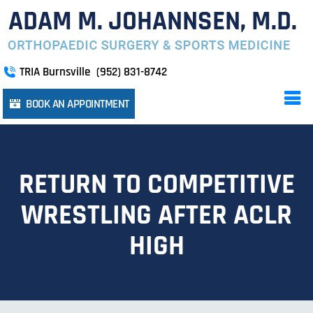
TRIA Burnsville
(952) 831-8742
BOOK AN APPOINTMENT
RETURN TO COMPETITIVE
WRESTLING AFTER ACLR
HIGH