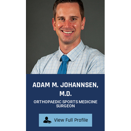
ADAM M. JOHANNSEN,
M.D.
ORTHOPAEDIC SPORTS MEDICINE
SURGEON
View Full Profile