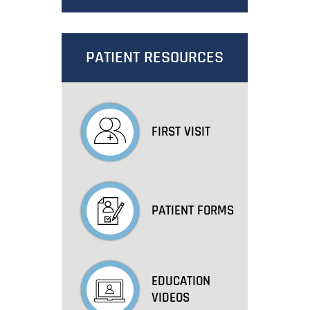
PATIENT RESOURCES
FIRST VISIT
PATIENT FORMS
EDUCATION
VIDEOS