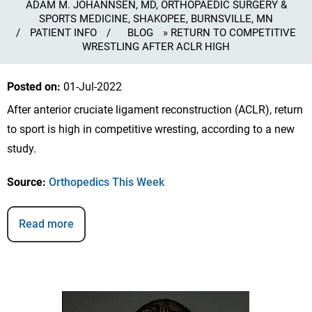
ADAM M. JOHANNSEN, MD, ORTHOPAEDIC SURGERY &
SPORTS MEDICINE, SHAKOPEE, BURNSVILLE, MN
/
PATIENT INFO
/
BLOG
» RETURN TO COMPETITIVE
WRESTLING AFTER ACLR HIGH
Posted on
:
01-Jul-2022
After anterior cruciate ligament reconstruction (ACLR), return
to sport is high in competitive wresting, according to a new
study.
Source:
Orthopedics This Week
Read more