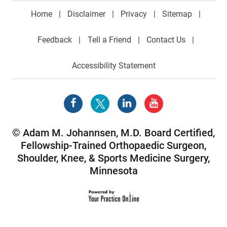
Home
|
Disclaimer
|
Privacy
|
Sitemap
|
Feedback
|
Tell a Friend
|
Contact Us
|
Accessibility Statement
©
Adam M. Johannsen, M.D. Board Certified,
Fellowship-Trained Orthopaedic Surgeon,
Shoulder
,
Knee
, &
Sports Medicine Surgery
,
Minnesota