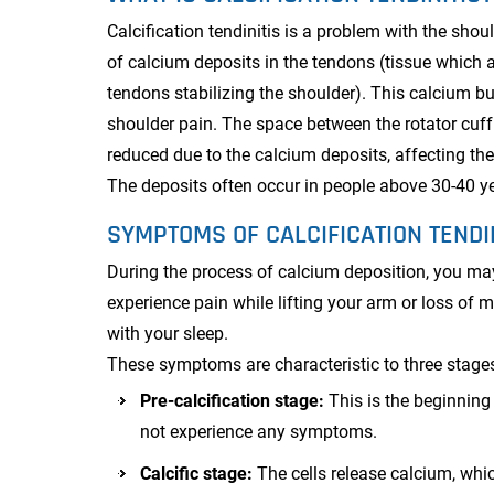
Calcification tendinitis is a problem with the sho
of calcium deposits in the tendons (tissue which 
tendons stabilizing the shoulder). This calcium bu
shoulder pain. The space between the rotator cuff
reduced due to the calcium deposits, affecting the
The deposits often occur in people above 30-40 y
SYMPTOMS OF CALCIFICATION TENDI
During the process of calcium deposition, you may
experience pain while lifting your arm or loss of m
with your sleep.
These symptoms are characteristic to three stages
Pre-calcification stage:
This is the beginnin
not experience any symptoms.
Calcific stage:
The cells release calcium, whi