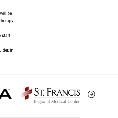
will be
 therapy
 start
lder, in