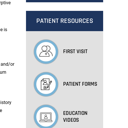
rptive
PATIENT RESOURCES
e is
FIRST VISIT
s and/or
cium
PATIENT FORMS
istory
be
EDUCATION
VIDEOS