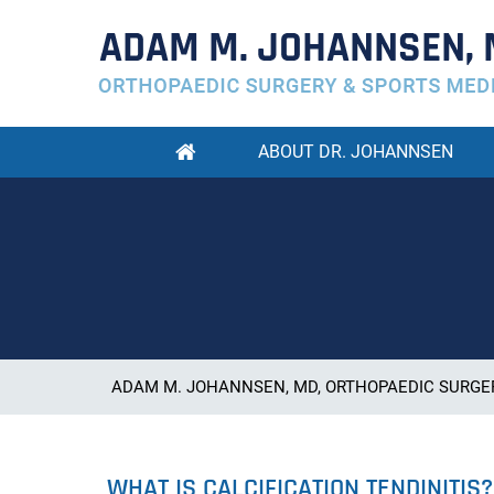
ABOUT DR. JOHANNSEN
ADAM M. JOHANNSEN, MD, ORTHOPAEDIC SURGER
WHAT IS CALCIFICATION TENDINITIS?