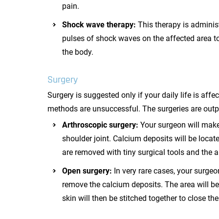
pain.
Shock wave therapy:
This therapy is adminis
pulses of shock waves on the affected area to
the body.
Surgery
Surgery is suggested only if your daily life is af
methods are unsuccessful. The surgeries are outp
Arthroscopic surgery:
Your surgeon will make
shoulder joint. Calcium deposits will be locat
are removed with tiny surgical tools and the ar
Open surgery:
In very rare cases, your surgeo
remove the calcium deposits. The area will b
skin will then be stitched together to close the