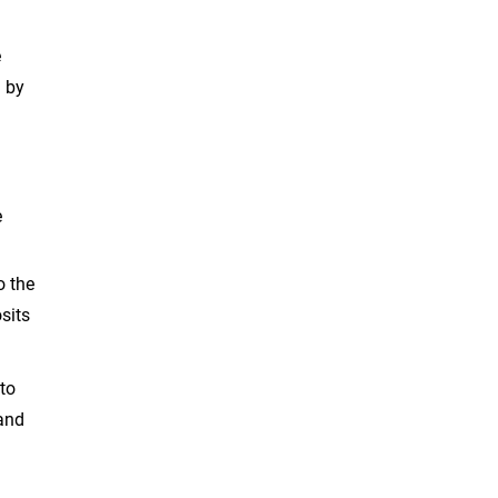
e
d by
e
o the
sits
 to
 and