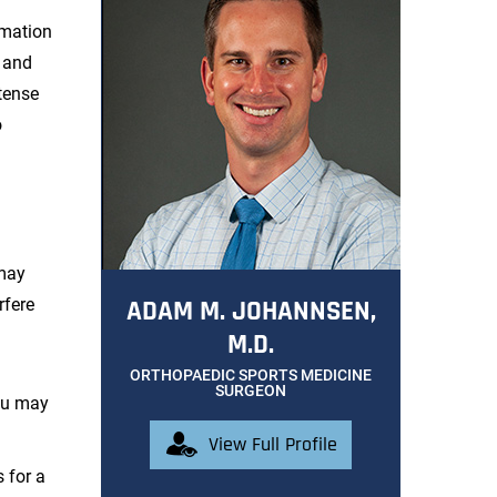
rmation
s and
tense
o
 may
rfere
ADAM M. JOHANNSEN,
M.D.
ORTHOPAEDIC SPORTS MEDICINE
SURGEON
ou may
View Full Profile
 for a