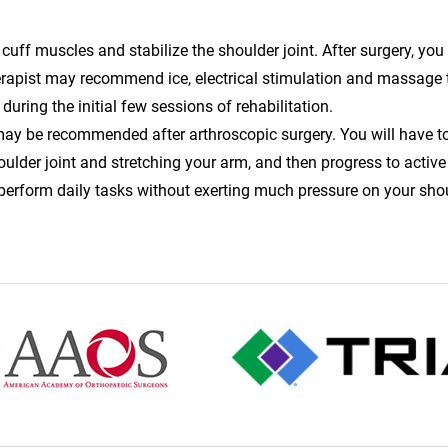
 cuff muscles and stabilize the shoulder joint. After surgery, you 
herapist may recommend ice, electrical stimulation and massage
uring the initial few sessions of rehabilitation.
ay be recommended after arthroscopic surgery. You will have to
oulder joint and stretching your arm, and then progress to active
erform daily tasks without exerting much pressure on your shou