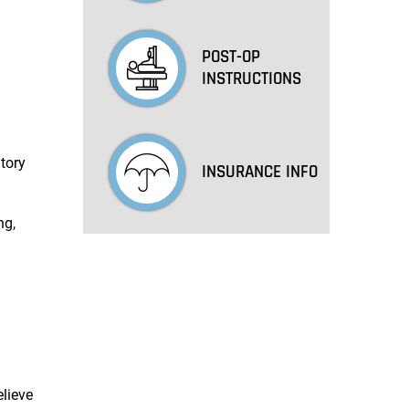
POST-OP
INSTRUCTIONS
tory
INSURANCE INFO
ng,
n
elieve