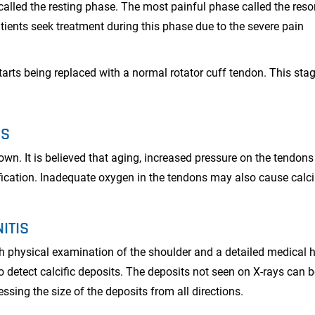
called the resting phase. The most painful phase called the reso
tients seek treatment during this phase due to the severe pain
arts being replaced with a normal rotator cuff tendon. This stag
IS
nown. It is believed that aging, increased pressure on the tendon
ification. Inadequate oxygen in the tendons may also cause cal
ITIS
gh physical examination of the shoulder and a detailed medical h
to detect calcific deposits. The deposits not seen on X-rays can 
sing the size of the deposits from all directions.