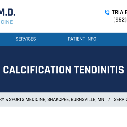
TRIA B
(952)
SERVICES
PATIENT INFO
CALCIFICATION TENDINITIS
Y & SPORTS MEDICINE, SHAKOPEE, BURNSVILLE, MN
/
SERVI