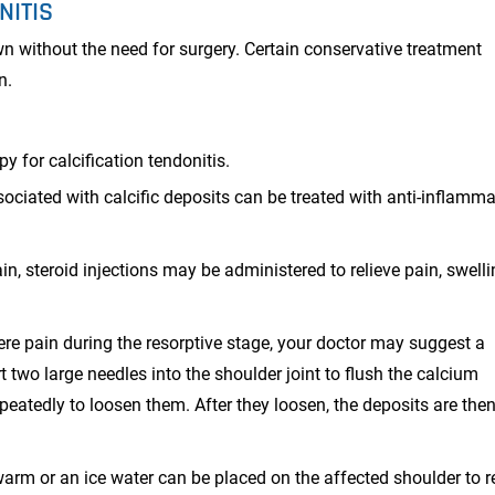
NITIS
own without the need for surgery. Certain conservative treatment
n.
py for calcification tendonitis.
ociated with calcific deposits can be treated with anti-inflamma
in, steroid injections may be administered to relieve pain, swelli
vere pain during the resorptive stage, your doctor may suggest a
t two large needles into the shoulder joint to flush the calcium
epeatedly to loosen them. After they loosen, the deposits are the
rm or an ice water can be placed on the affected shoulder to r