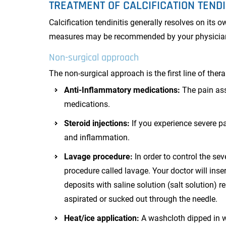
TREATMENT OF CALCIFICATION TENDI
Calcification tendinitis generally resolves on its 
measures may be recommended by your physicia
Non-surgical approach
The non-surgical approach is the first line of thera
Anti-Inflammatory medications:
The pain ass
medications.
Steroid injections:
If you experience severe pa
and inflammation.
Lavage procedure:
In order to control the se
procedure called lavage. Your doctor will inser
deposits with saline solution (salt solution) r
aspirated or sucked out through the needle.
Heat/ice application:
A washcloth dipped in wa