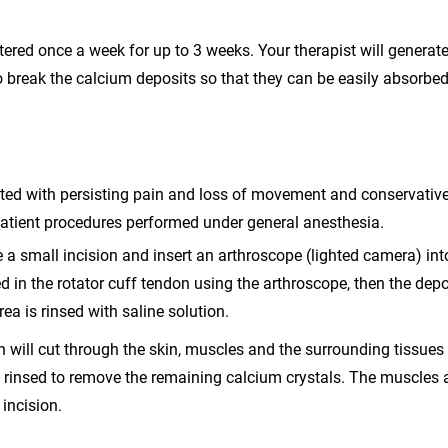
tered once a week for up to 3 weeks. Your therapist will generat
 break the calcium deposits so that they can be easily absorbe
fected with persisting pain and loss of movement and conservativ
atient procedures performed under general anesthesia.
 a small incision and insert an arthroscope (lighted camera) int
ed in the rotator cuff tendon using the arthroscope, then the depo
ea is rinsed with saline solution.
n will cut through the skin, muscles and the surrounding tissues
e rinsed to remove the remaining calcium crystals. The muscles
 incision.