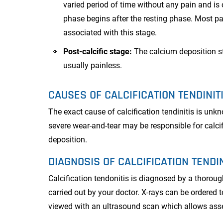
varied period of time without any pain and is 
phase begins after the resting phase. Most pa
associated with this stage.
Post-calcific stage:
The calcium deposition st
usually painless.
CAUSES OF CALCIFICATION TENDINIT
The exact cause of calcification tendinitis is unk
severe wear-and-tear may be responsible for calc
deposition.
DIAGNOSIS OF CALCIFICATION TENDIN
Calcification tendonitis is diagnosed by a thorou
carried out by your doctor. X-rays can be ordered 
viewed with an ultrasound scan which allows asses