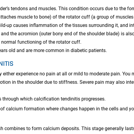
ulder’s tendons and muscles. This condition occurs due to the fo
attaches muscle to bone) of the rotator cuff (a group of muscle
ild-up causes inflammation of the tissues surrounding it, and in
 and the acromion (outer bony end of the shoulder blade) is als
 normal functioning of the rotator cuff.
ears old and are more common in diabetic patients.
NITIS
 either experience no pain at all or mild to moderate pain. You
otion in the shoulder due to stiffness. Severe pain may also inte
 through which calcification tendinitis progresses.
g of calcium formation where changes happen in the cells and y
ch combines to form calcium deposits. This stage generally lasts