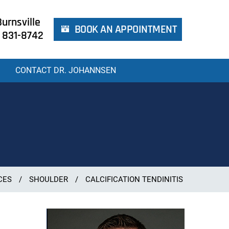
urnsville
BOOK AN APPOINTMENT
 831-8742
CONTACT DR. JOHANNSEN
CES
/
SHOULDER
/
CALCIFICATION TENDINITIS