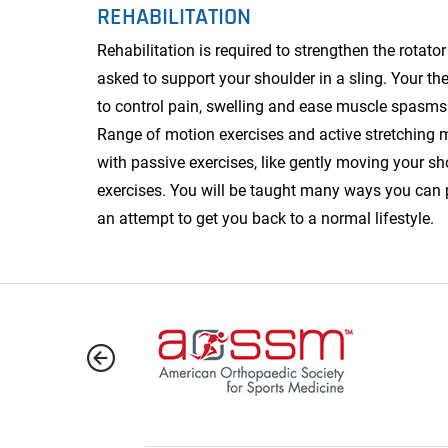
REHABILITATION
Rehabilitation is required to strengthen the rotator
asked to support your shoulder in a sling. Your t
to control pain, swelling and ease muscle spasms d
Range of motion exercises and active stretching m
with passive exercises, like gently moving your sh
exercises. You will be taught many ways you can p
an attempt to get you back to a normal lifestyle.