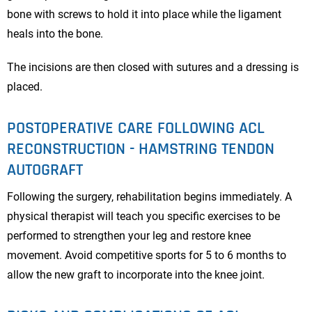
bone with screws to hold it into place while the ligament
heals into the bone.
The incisions are then closed with sutures and a dressing is
placed.
POSTOPERATIVE CARE FOLLOWING ACL
RECONSTRUCTION - HAMSTRING TENDON
AUTOGRAFT
Following the surgery, rehabilitation begins immediately. A
physical therapist will teach you specific exercises to be
performed to strengthen your leg and restore knee
movement. Avoid competitive sports for 5 to 6 months to
allow the new graft to incorporate into the knee joint.