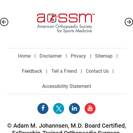
Home
|
Disclaimer
|
Privacy
|
Sitemap
|
Feedback
|
Tell a Friend
|
Contact Us
|
Accessibility Statement
©
Adam M. Johannsen, M.D. Board Certified,
Fellowship-Trained Orthopaedic Surgeon,