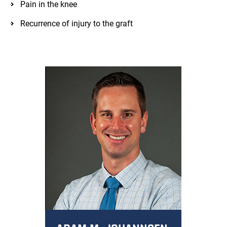
Pain in the knee
Recurrence of injury to the graft