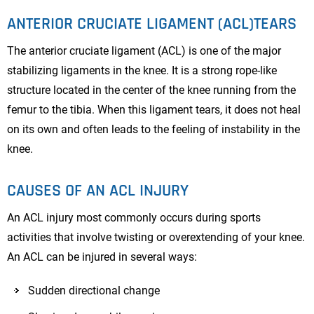
ANTERIOR CRUCIATE LIGAMENT (ACL)TEARS
The anterior cruciate ligament (ACL) is one of the major
stabilizing ligaments in the knee. It is a strong rope-like
structure located in the center of the knee running from the
femur to the tibia. When this ligament tears, it does not heal
on its own and often leads to the feeling of instability in the
knee.
CAUSES OF AN ACL INJURY
An ACL injury most commonly occurs during sports
activities that involve twisting or overextending of your knee.
An ACL can be injured in several ways:
Sudden directional change