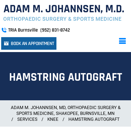
TRIA Burnsville
(952) 831-8742
BOOK AN APPOINTMENT
HAMSTRING AUTOGRAFT
ADAM M. JOHANNSEN, MD, ORTHOPAEDIC SURGERY &
SPORTS MEDICINE, SHAKOPEE, BURNSVILLE, MN
/
SERVICES
/
KNEE
/
HAMSTRING AUTOGRAFT