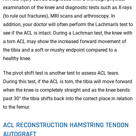
examination of the knee and diagnostic tests such as X-rays
(to rule out fractures), MRI scans and arthroscopy. In
addition, your doctor will often perform the Lachman’s test to
see if the ACL is intact. During a Lachman test, the knee with
a torn ACL may show the increased forward movement of
the tibia and a soft or mushy endpoint compared to a
healthy knee.
The pivot shift test is another test to assess ACL tears.
During this test, if the ACL is torn, the tibia will move forward
when the knee is completely straight and as the knee bends
past 30° the tibia shifts back into the correct place in relation
to the femur.
ACL RECONSTRUCTION HAMSTRING TENDON
AUTOGRAFT