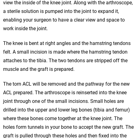
view the inside of the knee joint. Along with the arthroscope,
a sterile solution is pumped into the joint to expand it,
enabling your surgeon to have a clear view and space to
work inside the joint.
The knee is bent at right angles and the hamstring tendons
felt. A small incision is made where the hamstring tendon
attaches to the tibia. The two tendons are stripped off the
muscle and the graft is prepared.
The torn ACL will be removed and the pathway for the new
ACL prepared. The arthroscope is reinserted into the knee
joint through one of the small incisions. Small holes are
drilled into the upper and lower leg bones (tibia and femur)
where these bones come together at the knee joint. The
holes form tunnels in your bone to accept the new graft. The
graft is pulled through these holes and then fixed into the