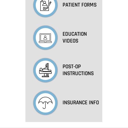
PATIENT FORMS
EDUCATION
VIDEOS
POST-OP
INSTRUCTIONS
INSURANCE INFO