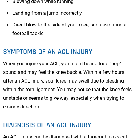
Slowing down while running
Landing from a jump incorrectly
Direct blow to the side of your knee, such as during a
football tackle
SYMPTOMS OF AN ACL INJURY
When you injure your ACL, you might hear a loud "pop"
sound and may feel the knee buckle. Within a few hours
after an ACL injury, your knee may swell due to bleeding
within the torn ligament. You may notice that the knee feels
unstable or seems to give way, especially when trying to
change direction.
DIAGNOSIS OF AN ACL INJURY
An ACL injury can be diagnosed with a thorough physical