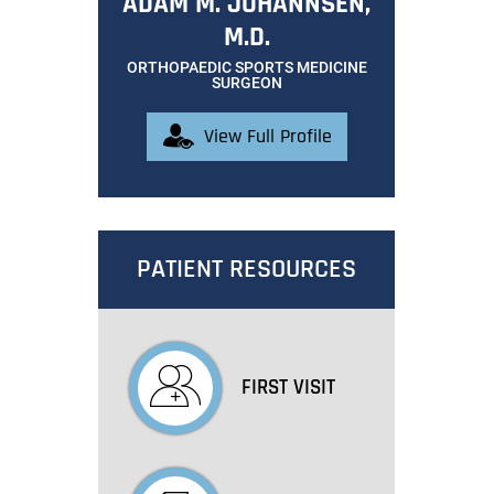
ADAM M. JOHANNSEN,
M.D.
ORTHOPAEDIC SPORTS MEDICINE
SURGEON
View Full Profile
PATIENT RESOURCES
FIRST VISIT