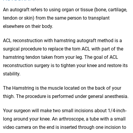
An autograft refers to using organ or tissue (bone, cartilage,
tendon or skin) from the same person to transplant
elsewhere on their body.
ACL reconstruction with hamstring autograft method is a
surgical procedure to replace the torn ACL with part of the
hamstring tendon taken from your leg. The goal of ACL
reconstruction surgery is to tighten your knee and restore its
stability.
The Hamstring is the muscle located on the back of your
thigh. The procedure is performed under general anesthesia.
Your surgeon will make two small incisions about 1/4-inch-
long around your knee. An arthroscope, a tube with a small
video camera on the end is inserted through one incision to