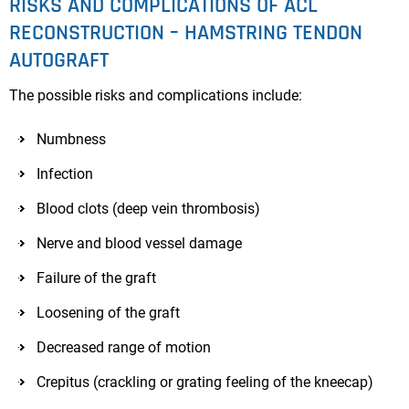
RISKS AND COMPLICATIONS OF ACL
RECONSTRUCTION – HAMSTRING TENDON
AUTOGRAFT
The possible risks and complications include:
Numbness
Infection
Blood clots (deep vein thrombosis)
Nerve and blood vessel damage
Failure of the graft
Loosening of the graft
Decreased range of motion
Crepitus (crackling or grating feeling of the kneecap)