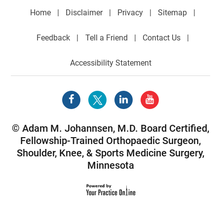
Home
|
Disclaimer
|
Privacy
|
Sitemap
|
Feedback
|
Tell a Friend
|
Contact Us
|
Accessibility Statement
©
Adam M. Johannsen, M.D. Board Certified,
Fellowship-Trained Orthopaedic Surgeon,
Shoulder
,
Knee
, &
Sports Medicine Surgery
,
Minnesota