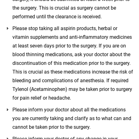
the surgery. This is crucial as surgery cannot be
performed until the clearance is received.
Please stop taking all aspirin products, herbal or
vitamin supplements and anti-inflammatory medicines
at least seven days prior to the surgery. If you are on
blood thinning medications, ask your doctor about the
discontinuation of this medication prior to the surgery.
This is crucial as these medications increase the risk of
bleeding and complications of anesthesia. If required
Tylenol (Acetaminophen) may be taken prior to surgery
for pain relief or headache.
Please inform your doctor about all the medications
you are currently taking and clarify as to what can and
cannot be taken prior to the surgery.
Please inform your doctor of any change in your