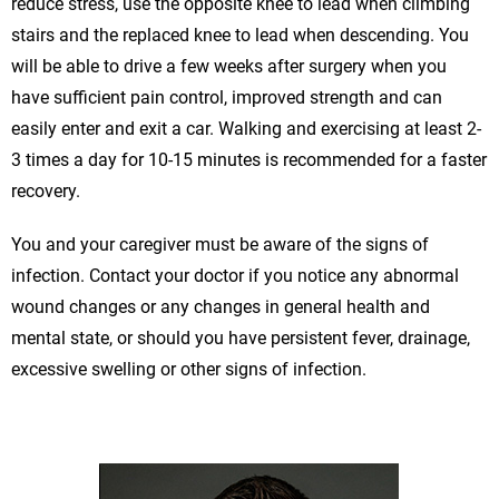
reduce stress, use the opposite knee to lead when climbing
stairs and the replaced knee to lead when descending. You
will be able to drive a few weeks after surgery when you
have sufficient pain control, improved strength and can
easily enter and exit a car. Walking and exercising at least 2-
3 times a day for 10-15 minutes is recommended for a faster
recovery.
You and your caregiver must be aware of the signs of
infection. Contact your doctor if you notice any abnormal
wound changes or any changes in general health and
mental state, or should you have persistent fever, drainage,
excessive swelling or other signs of infection.