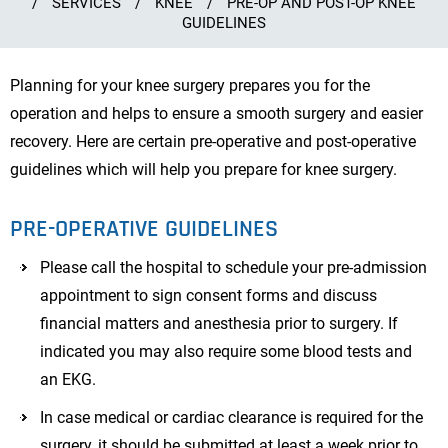
/
SERVICES
/
KNEE
/
PRE-OP AND POST-OP KNEE
GUIDELINES
Planning for your knee surgery prepares you for the
operation and helps to ensure a smooth surgery and easier
recovery. Here are certain pre-operative and post-operative
guidelines which will help you prepare for knee surgery.
PRE-OPERATIVE GUIDELINES
Please call the hospital to schedule your pre-admission
appointment to sign consent forms and discuss
financial matters and anesthesia prior to surgery. If
indicated you may also require some blood tests and
an EKG.
In case medical or cardiac clearance is required for the
surgery, it should be submitted at least a week prior to