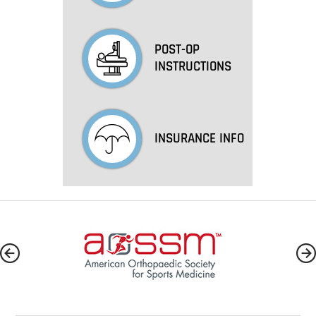
POST-OP
INSTRUCTIONS
INSURANCE INFO