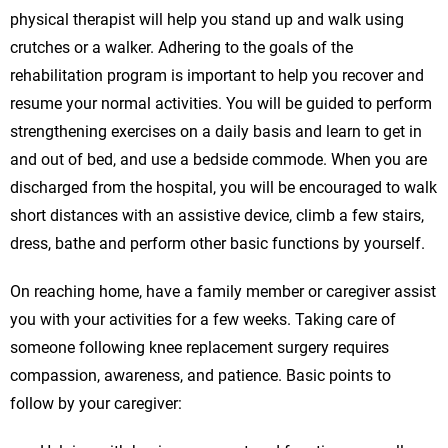
physical therapist will help you stand up and walk using
crutches or a walker. Adhering to the goals of the
rehabilitation program is important to help you recover and
resume your normal activities. You will be guided to perform
strengthening exercises on a daily basis and learn to get in
and out of bed, and use a bedside commode. When you are
discharged from the hospital, you will be encouraged to walk
short distances with an assistive device, climb a few stairs,
dress, bathe and perform other basic functions by yourself.
On reaching home, have a family member or caregiver assist
you with your activities for a few weeks. Taking care of
someone following knee replacement surgery requires
compassion, awareness, and patience. Basic points to
follow by your caregiver: