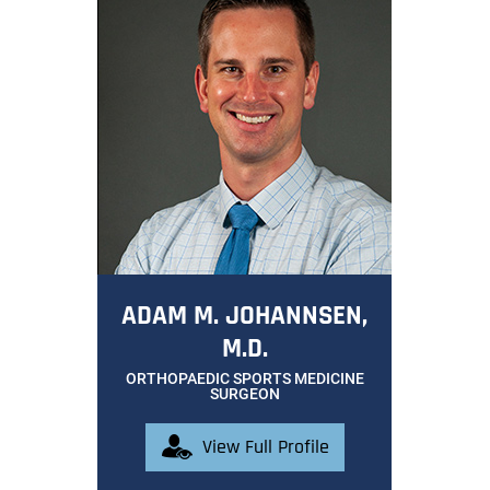
ADAM M. JOHANNSEN,
M.D.
ORTHOPAEDIC SPORTS MEDICINE
SURGEON
View Full Profile