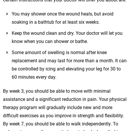
You may shower once the wound heals, but avoid
soaking in a bathtub for at least six weeks.
Keep the wound clean and dry. Your doctor will let you
know when you can shower or bathe.
Some amount of swelling is normal after knee
replacement and may last for more than a month. It can
be controlled by icing and elevating your leg for 30 to
60 minutes every day.
By week 3, you should be able to move with minimal
assistance and a significant reduction in pain. Your physical
therapy program will gradually include new and more
difficult exercises as you improve in strength and flexibility.
By week 7, you should be able to walk independently. To