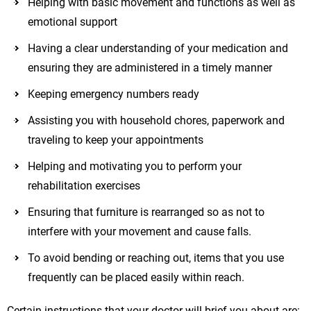
Helping with basic movement and functions as well as
emotional support
Having a clear understanding of your medication and
ensuring they are administered in a timely manner
Keeping emergency numbers ready
Assisting you with household chores, paperwork and
traveling to keep your appointments
Helping and motivating you to perform your
rehabilitation exercises
Ensuring that furniture is rearranged so as not to
interfere with your movement and cause falls.
To avoid bending or reaching out, items that you use
frequently can be placed easily within reach.
Certain instructions that your doctor will brief you about are: