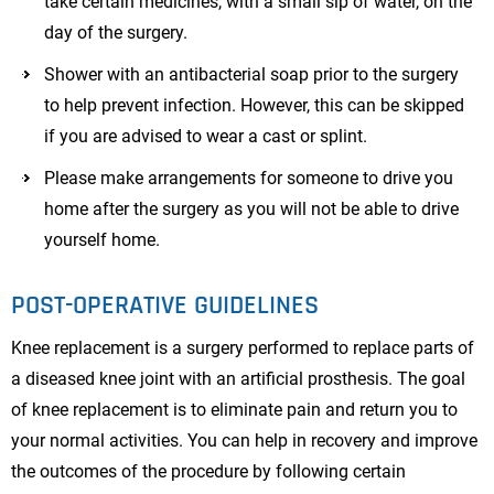
take certain medicines, with a small sip of water, on the
day of the surgery.
Shower with an antibacterial soap prior to the surgery
to help prevent infection. However, this can be skipped
if you are advised to wear a cast or splint.
Please make arrangements for someone to drive you
home after the surgery as you will not be able to drive
yourself home.
POST-OPERATIVE GUIDELINES
Knee replacement is a surgery performed to replace parts of
a diseased knee joint with an artificial prosthesis. The goal
of knee replacement is to eliminate pain and return you to
your normal activities. You can help in recovery and improve
the outcomes of the procedure by following certain