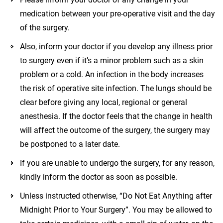
medication between your pre-operative visit and the day
of the surgery.
Also, inform your doctor if you develop any illness prior
to surgery even if it’s a minor problem such as a skin
problem or a cold. An infection in the body increases
the risk of operative site infection. The lungs should be
clear before giving any local, regional or general
anesthesia. If the doctor feels that the change in health
will affect the outcome of the surgery, the surgery may
be postponed to a later date.
If you are unable to undergo the surgery, for any reason,
kindly inform the doctor as soon as possible.
Unless instructed otherwise, “Do Not Eat Anything after
Midnight Prior to Your Surgery”. You may be allowed to