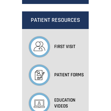
PATIENT RESOURCES
FIRST VISIT
PATIENT FORMS
EDUCATION
VIDEOS