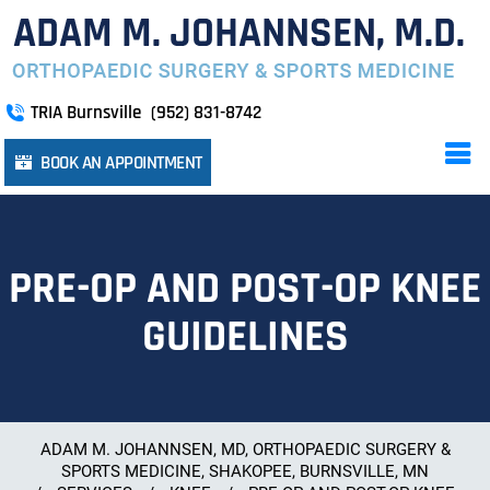
TRIA Burnsville
(952) 831-8742
BOOK AN APPOINTMENT
PRE-OP AND POST-OP KNEE
GUIDELINES
ADAM M. JOHANNSEN, MD, ORTHOPAEDIC SURGERY &
SPORTS MEDICINE, SHAKOPEE, BURNSVILLE, MN