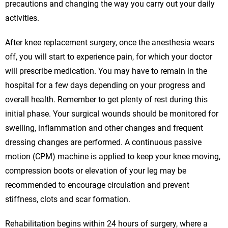
precautions and changing the way you carry out your daily
activities.
After knee replacement surgery, once the anesthesia wears
off, you will start to experience pain, for which your doctor
will prescribe medication. You may have to remain in the
hospital for a few days depending on your progress and
overall health. Remember to get plenty of rest during this
initial phase. Your surgical wounds should be monitored for
swelling, inflammation and other changes and frequent
dressing changes are performed. A continuous passive
motion (CPM) machine is applied to keep your knee moving,
compression boots or elevation of your leg may be
recommended to encourage circulation and prevent
stiffness, clots and scar formation.
Rehabilitation begins within 24 hours of surgery, where a